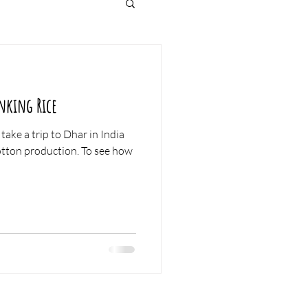
nking Rice
take a trip to Dhar in India
roduction. To see how