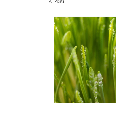
All Posts