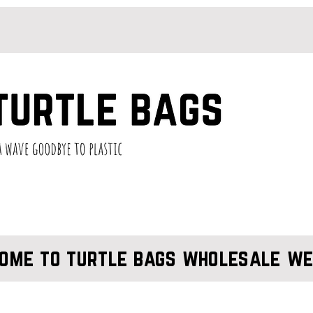
ome to turtle bags wholesale we