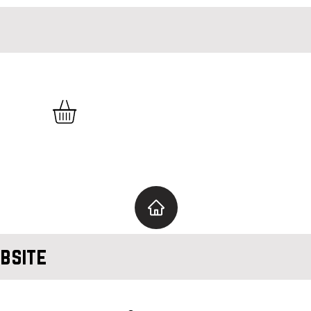
bsite