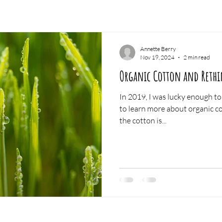
Annette Berry
Nov 19, 2024
2 min read
Organic Cotton and Rethi
In 2019, I was lucky enough to 
to learn more about organic cotton p
the cotton is...