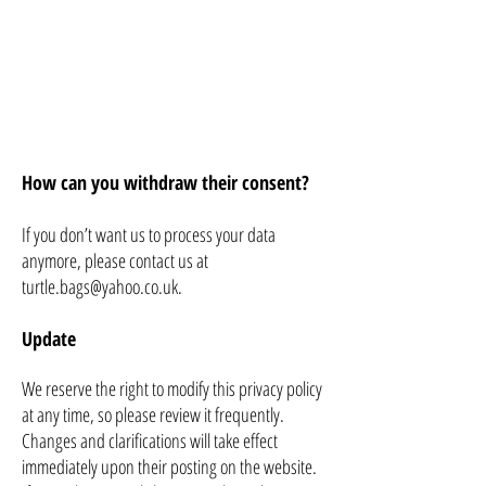
How can you withdraw their consent?
If you don’t want us to process your data
anymore, please contact us at
turtle.bags@yahoo.co.uk
.
Update
We reserve the right to modify this privacy policy
at any time, so please review it frequently.
Changes and clarifications will take effect
immediately upon their posting on the website.