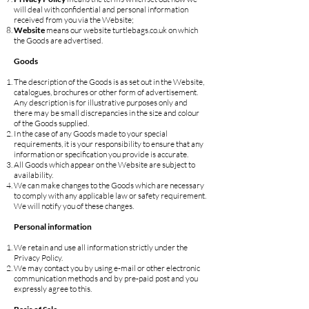
will deal with confidential and personal information
received from you via the Website;
Website
means our website turtlebags.co.uk on which
the Goods are advertised.
Goods
The description of the Goods is as set out in the Website,
catalogues, brochures or other form of advertisement.
Any description is for illustrative purposes only and
there may be small discrepancies in the size and colour
of the Goods supplied.
In the case of any Goods made to your special
requirements, it is your responsibility to ensure that any
information or specification you provide is accurate.
All Goods which appear on the Website are subject to
availability.
We can make changes to the Goods which are necessary
to comply with any applicable law or safety requirement.
We will notify you of these changes.
Personal information
We retain and use all information strictly under the
Privacy Policy.
We may contact you by using e-mail or other electronic
communication methods and by pre-paid post and you
expressly agree to this.