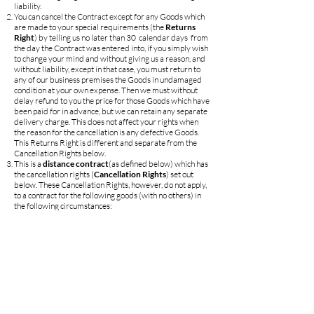
liability.
You can cancel the Contract except for any Goods which
are made to your special requirements (the
Returns
Right
) by telling us no later than 30 calendar days from
the day the Contract was entered into, if you simply wish
to change your mind and without giving us a reason, and
without liability, except in that case, you must return to
any of our business premises the Goods in undamaged
condition at your own expense. Then we must without
delay refund to you the price for those Goods which have
been paid for in advance, but we can retain any separate
delivery charge. This does not affect your rights when
the reason for the cancellation is any defective Goods.
This Returns Right is different and separate from the
Cancellation Rights below.
This is a
distance contract
(as defined below) which has
the cancellation rights (
Cancellation Rights
) set out
below. These Cancellation Rights, however, do not apply,
to a contract for the following goods (with no others) in
the following circumstances:
foodstuffs, beverages or other goods intended for
current consumption in the household and which are
supplied on frequent and regular rounds to your
residence or workplace;
goods that are made to your specifications or are clearly
personalised;
goods which are liable to deteriorate or expire rapidly.
Also, the Cancellation Rights for a Contract cease to be
available in the following circumstances:
in the case of any sales contract, if the goods become