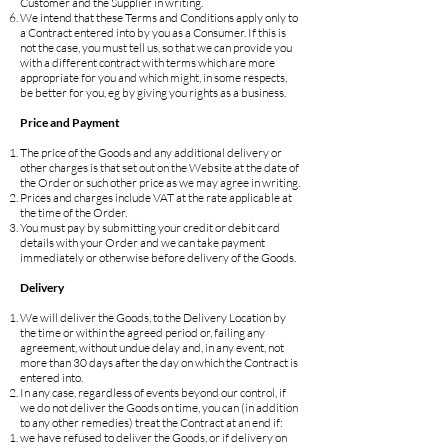
Customer and the Supplier in writing.
We intend that these Terms and Conditions apply only to
a Contract entered into by you as a Consumer. If this is
not the case, you must tell us, so that we can provide you
with a different contract with terms which are more
appropriate for you and which might, in some respects,
be better for you, eg by giving you rights as a business.
Price and Payment
The price of the Goods and any additional delivery or
other charges is that set out on the Website at the date of
the Order or such other price as we may agree in writing.
Prices and charges include VAT at the rate applicable at
the time of the Order.
You must pay by submitting your credit or debit card
details with your Order and we can take payment
immediately or otherwise before delivery of the Goods.
Delivery
We will deliver the Goods, to the Delivery Location by
the time or within the agreed period or, failing any
agreement, without undue delay and, in any event, not
more than 30 days after the day on which the Contract is
entered into.
In any case, regardless of events beyond our control, if
we do not deliver the Goods on time, you can (in addition
to any other remedies) treat the Contract at an end if:
we have refused to deliver the Goods, or if delivery on