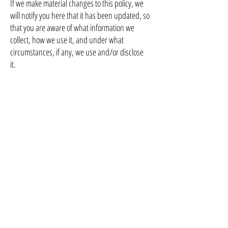
If we make material changes to this policy, we
will notify you here that it has been updated, so
that you are aware of what information we
collect, how we use it, and under what
circumstances, if any, we use and/or disclose
it.