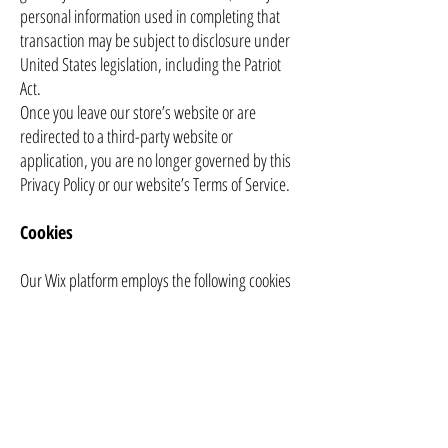
personal information used in completing that
transaction may be subject to disclosure under
United States legislation, including the Patriot
Act.
Once you leave our store’s website or are
redirected to a third-party website or
application, you are no longer governed by this
Privacy Policy or our website’s Terms of Service.
Cookies
Our Wix platform employs the following cookies