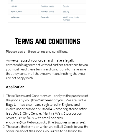
Terms and conditions
Please read all these terms and conditions.
As we can accept your order and make a legally
enforceable agreement without further reference to you,
you must read these terms and conditions to make sure
that they contain all that you want and nothing that you
are not happy with.
Application
These Terms and Conditions will apply to the purchase of
the goods by you (the
Customer
or
you
). We are Turtle
Bags Limited a company registered in England and
Wales under number
6136584
whose registered office
is at Unit 3, Civic Centre, Martins Way, Stourport on
Severn, DY13 8UN with email address
enquiries@turtlebags.co.uk
; (the
Supplier
or
us
or
we
).
These are the terms on which we sell all Goods to you. By
ordering any of the Goods, you agree to be bound by