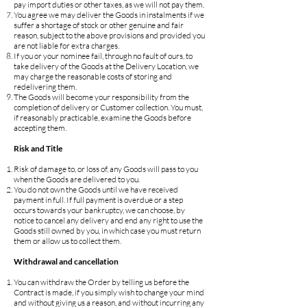
pay import duties or other taxes, as we will not pay them.
You agree we may deliver the Goods in instalments if we
suffer a shortage of stock or other genuine and fair
reason, subject to the above provisions and provided you
are not liable for extra charges.
If you or your nominee fail, through no fault of ours, to
take delivery of the Goods at the Delivery Location, we
may charge the reasonable costs of storing and
redelivering them.
The Goods will become your responsibility from the
completion of delivery or Customer collection. You must,
if reasonably practicable, examine the Goods before
accepting them.
Risk and Title
Risk of damage to, or loss of, any Goods will pass to you
when the Goods are delivered to you.
You do not own the Goods until we have received
payment in full. If full payment is overdue or a step
occurs towards your bankruptcy, we can choose, by
notice to cancel any delivery and end any right to use the
Goods still owned by you, in which case you must return
them or allow us to collect them.
Withdrawal and cancellation
You can withdraw the Order by telling us before the
Contract is made, if you simply wish to change your mind
and without giving us a reason, and without incurring any