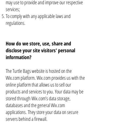
may use to provide and improve our respective
services;
To comply with any applicable laws and
regulations.
How do we store, use, share and
disclose your site visitors' personal
information?
The Turtle Bags website is hosted on the
Wix.com platform. Wix.com provides us with the
online platform that allows us to sell our
products and services to you. Your data may be
stored through Wix.com’s data storage,
databases and the general Wix.com
applications. They store your data on secure
servers behind a firewall.