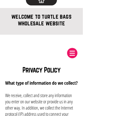
welcome to turtle bags
wholesale website
Privacy Policy
What type of information do we collect?
We receive, collect and store any information
you enter on our website or provide us in any
other way. In addition, we collect the Internet
protocol (IP) address used to connect your