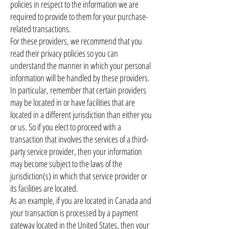
policies in respect to the information we are
required to provide to them for your purchase-
related transactions.
For these providers, we recommend that you
read their privacy policies so you can
understand the manner in which your personal
information will be handled by these providers.
In particular, remember that certain providers
may be located in or have facilities that are
located in a different jurisdiction than either you
or us. So if you elect to proceed with a
transaction that involves the services of a third-
party service provider, then your information
may become subject to the laws of the
jurisdiction(s) in which that service provider or
its facilities are located.
As an example, if you are located in Canada and
your transaction is processed by a payment
gateway located in the United States, then your