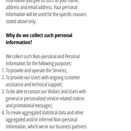
information you give us such as your name,
address and email address. Your personal
information will be used for the specific reasons
stated above only.
Why do we collect such personal
information?
We collect such Non-personal and Personal
Information for the following purposes:
To provide and operate the Services;
To provide our Users with ongoing customer
assistance and technical support;
To be able to contact our Visitors and Users with
general or personalized service-related notices
and promotional messages;
To create aggregated statistical data and other
aggregated and/or inferred Non-personal
Information, which we or our business partners