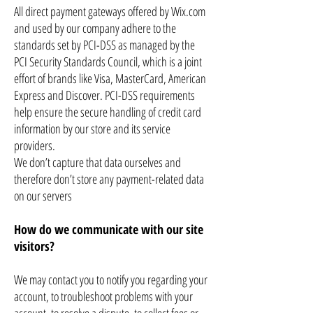
All direct payment gateways offered by Wix.com
and used by our company adhere to the
standards set by PCI-DSS as managed by the
PCI Security Standards Council, which is a joint
effort of brands like Visa, MasterCard, American
Express and Discover. PCI-DSS requirements
help ensure the secure handling of credit card
information by our store and its service
providers.
We don’t capture that data ourselves and
therefore don’t store any payment-related data
on our servers
How do we communicate with our site
visitors?
We may contact you to notify you regarding your
account, to troubleshoot problems with your