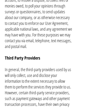
account, to resolve a dispute, to collect fees or
monies owed, to poll your opinions through
surveys or questionnaires, to send updates
about our company, or as otherwise necessary
to contact you to enforce our User Agreement,
applicable national laws, and any agreement we
may have with you. For these purposes we may
contact you via email, telephone, text messages,
and postal mail.
Third Party Providers
In general, the third-party providers used by us
will only collect, use and disclose your
information to the extent necessary to allow
them to perform the services they provide to us.
However, certain third-party service providers,
such as payment gateways and other payment
transaction processors, have their own privacy