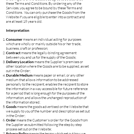
these Terms and Conditions. By ordering any of the
Services, you agree to be bound by these Terms and
Conditions. You can only purchase the Goods from the
Website if you are eligible to enter into a contract and
are at least 18 years old.
Interpretation
Consumer
means an individual acting for purposes
which are wholly or mainly outside his or her trade,
business, craft or profession;
Contract
means the legally-binding agreement
between you and us for the supply of the Goods;
Delivery Location
means the Supplier's premises or
other location where the Goods are to be supplied, as set
out in the Order;
Durable Medium
means paper or email, or any other
medium that allows information to be addressed
personally to the recipient, enables the recipient to store
the information in a way accessible for future reference
for a period that is long enough for the purposes of the
information, and allows the unchanged reproduction of
the information stored;
Goods
means the goods advertised on the Website that
we supply to you of the number and description as set out
in the Order;
Order
means the Customer's order for the Goods from
the Supplier as submitted following the step by step
process set out on the Website;
Privacy Policy
means the terms which set out how we