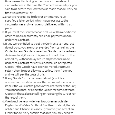
time is essential taking into account all the relevant
circumstances at the time the Contract was made, or you
said to us before the Contract was made that delivery on
time was essential; or
after we have failed to deliver on time, you have
specified a later period which is appropriate to the
circumstances and we have not delivered within that
period.
If you treat the Contract at an end, we will (in addition to
other remedies) promptly return all payments made
under the Contract.
If you were entitled to treat the Contract at an end, but
do not do so, you are not prevented from cancelling the
Order for any Goods or rejecting Goods that have been
delivered and, if you do this, we will (in addition to other
remedies) without delay return all payments made
under the Contract for any such cancelled or rejected
Goods. If the Goods have been delivered, you must
return them to us or allow us to collect them from you
and we will pay the costs of this.
If any Goods form a commercial unit (a unit is a
commercial unit if division of the unit would materially
impair the value of the goods or the character of the unit)
you cannot cancel or reject the Order for some of those
Goods without also cancelling or rejecting the Order for
the rest of them.
We do not generally deliver to addresses outside
England and Wales, Scotland, Northern Ireland, the Isle
of Man and Channels Islands. If, however, we accept an
Order for delivery outside that area, you may need to