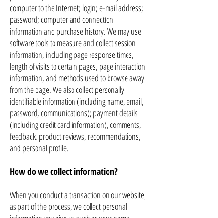
computer to the Internet; login; e-mail address;
password; computer and connection
information and purchase history. We may use
software tools to measure and collect session
information, including page response times,
length of visits to certain pages, page interaction
information, and methods used to browse away
from the page. We also collect personally
identifiable information (including name, email,
password, communications); payment details
(including credit card information), comments,
feedback, product reviews, recommendations,
and personal profile.
How do we collect information?
When you conduct a transaction on our website,
as part of the process, we collect personal