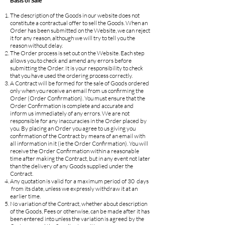
Basis of Sale
The description of the Goods in our website does not
constitute a contractual offer to sell the Goods. When an
Order has been submitted on the Website, we can reject
it for any reason, although we will try to tell you the
reason without delay.
The Order process is set out on the Website. Each step
allows you to check and amend any errors before
submitting the Order. It is your responsibility to check
that you have used the ordering process correctly.
A Contract will be formed for the sale of Goods ordered
only when you receive an email from us confirming the
Order (Order Confirmation). You must ensure that the
Order Confirmation is complete and accurate and
inform us immediately of any errors. We are not
responsible for any inaccuracies in the Order placed by
you. By placing an Order you agree to us giving you
confirmation of the Contract by means of an email with
all information in it (ie the Order Confirmation). You will
receive the Order Confirmation within a reasonable
time after making the Contract, but in any event not later
than the delivery of any Goods supplied under the
Contract.
Any quotation is valid for a maximum period of 30 days
from its date, unless we expressly withdraw it at an
earlier time.
No variation of the Contract, whether about description
of the Goods, Fees or otherwise, can be made after it has
been entered into unless the variation is agreed by the