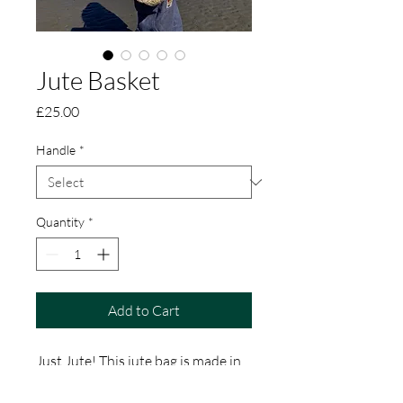
Jute Basket
Price
£25.00
Handle
*
Quantity
*
Add to Cart
Just Jute! This jute bag is made in
rural Bangladesh by a Women’s