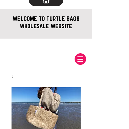
welcome to turtle bags
wholesale website