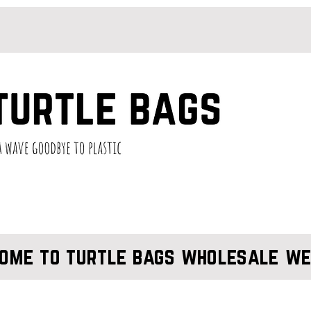
ome to turtle bags wholesale we