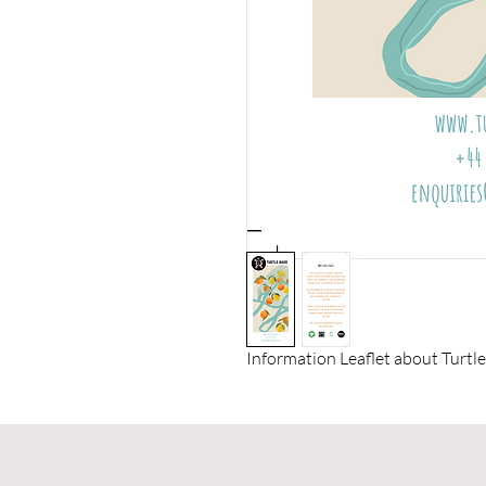
Information Leaflet about Turtle