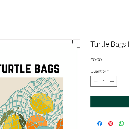
Turtle Bags
Price
£0.00
Quantity
*