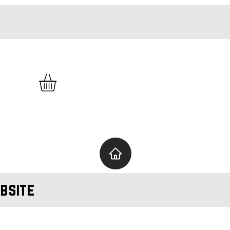
bsite