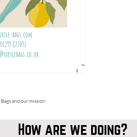
 Bags and our mission.
How are we doing?