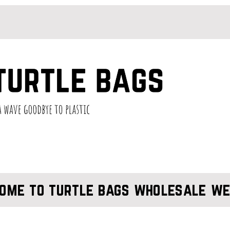
ome to turtle bags wholesale we