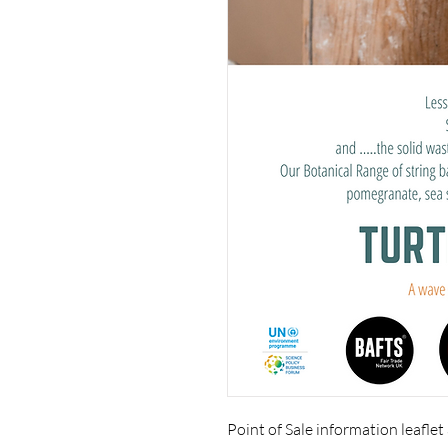
Point of Sale information leaflet