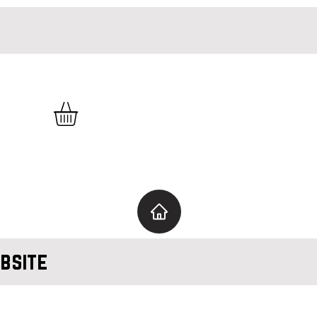
bsite