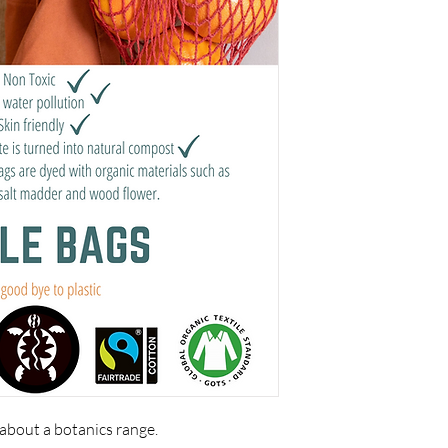
 about a botanics range.