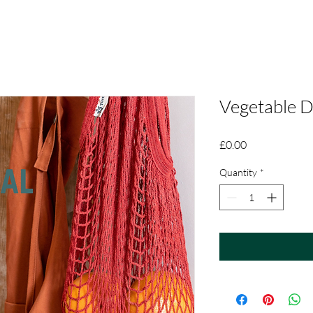
Vegetable 
Price
£0.00
Quantity
*