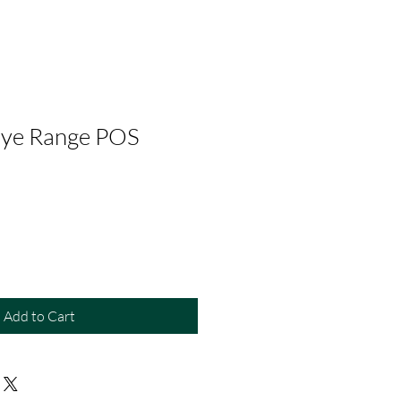
Dye Range POS
Add to Cart