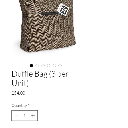
Duffle Bag (3 per
Unit)
Price
£54.00
Quantity
*