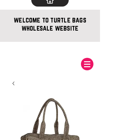
welcome to turtle bags
wholesale website