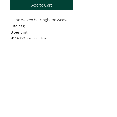
Add to Cart
Hand woven herringbone weave
jute bag.
3 per unit
￡18.00 cost per bag
The fabric and the bag itself is
beautifully crafted with internal
and external zipped pockets and
a cotton lining.
Exquisitely understated
Perfect for a laptop
The fabric is woven on hand
looms in rural Bangladesh through
an inspiring Womens
Empowerment Programme.