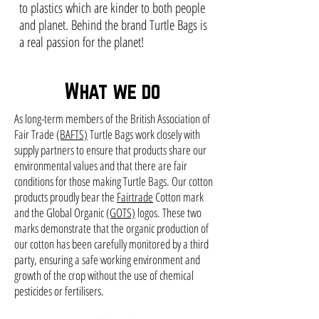
to plastics which are kinder to both people
and planet. Behind the brand Turtle Bags is
a real passion for the planet!
What we do
As long-term members of the British Association of
Fair Trade
(BAFTS)
Turtle Bags work closely with
supply partners to ensure that products share our
environmental values and that there are fair
conditions for those making Turtle Bags. Our cotton
products proudly bear the
Fairtrade
Cotton mark
and the Global Organic
(GOTS)
logos. These two
marks demonstrate that the organic production of
our cotton has been carefully monitored by a third
party, ensuring a safe working environment and
growth of the crop without the use of chemical
pesticides or fertilisers.