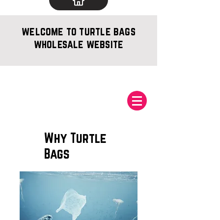
welcome to turtle bags
wholesale website
Why Turtle
Bags