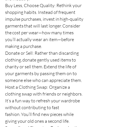
Buy Less, Choose Quality: Rethink your 
shopping habits. Instead of frequent 
impulse purchases, invest in high-quality 
garments that will last longer. Consider 
the cost per wear—how many times 
you’ll actually wear an item—before 
making a purchase.
Donate or Sell: Rather than discarding 
clothing, donate gently used items to 
charity or sell them. Extend the life of 
your garments by passing them on to 
someone else who can appreciate them.
Host a Clothing Swap: Organize a 
clothing swap with friends or neighbors. 
It’s a fun way to refresh your wardrobe 
without contributing to fast 
fashion. You’ll find new pieces while 
giving your old ones a second life.