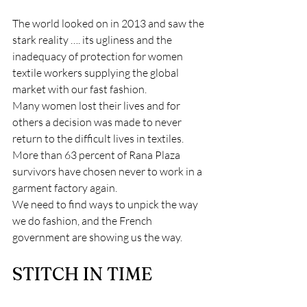
The world looked on in 2013 and saw the 
stark reality …. its ugliness and the 
inadequacy of protection for women 
textile workers supplying the global 
market with our fast fashion.
Many women lost their lives and for 
others a decision was made to never 
return to the difficult lives in textiles.  
More than 63 percent of Rana Plaza 
survivors have chosen never to work in a 
garment factory again.
We need to find ways to unpick the way 
we do fashion, and the French 
government are showing us the way.
STITCH IN TIME