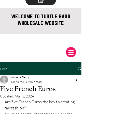
welcome to turtle bags
wholesale website
Post
Annette Berry
Mar 4, 2024
2 min read
Five French Euros
Updated:
Mar 5, 2024
Are five French Euros the key to creating 
fair fashion?