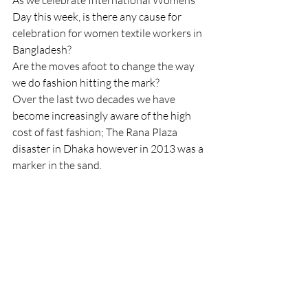
As we celebrate International Womens 
Day this week, is there any cause for 
celebration for women textile workers in 
Bangladesh?  
Are the moves afoot to change the way 
we do fashion hitting the mark?
Over the last two decades we have 
become increasingly aware of the high 
cost of fast fashion; The Rana Plaza 
disaster in Dhaka however in 2013 was a 
marker in the sand.