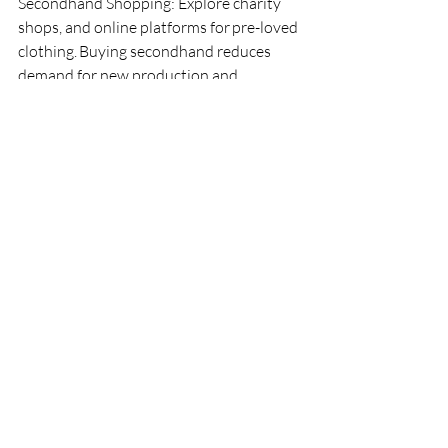
Secondhand Shopping: Explore charity 
shops, and online platforms for pre-loved 
clothing. Buying secondhand reduces 
demand for new production and 
minimizes waste.
Repurpose Old Clothing: Get 
creative! Transform old garments into 
something new. Upcycle T-shirts into 
tote bags, turn jeans into shorts, or 
repurpose fabric for home projects. Your 
imagination is the limit. 
On International Womens Day lets 
support women across the globe by 
finding ways for fairer fashion.