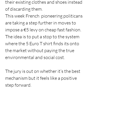
their existing clothes and shoes instead 
of discarding them. 
This week French  pioneering politicans  
are taking a step further in moves to 
impose a €5 levy on cheap fast fashion. 
The idea is to put a stop to the system 
where the 5 Euro T shirt finds its onto 
the market without paying the true 
environmental and social cost.  
The jury is out on whether it’s the best 
mechanism but it feels like a positive 
step forward.