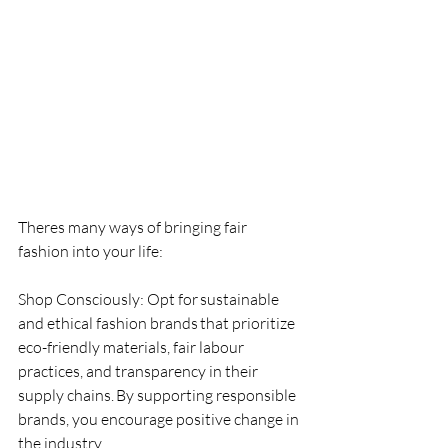
Theres many ways of bringing fair 
fashion into your life:
Shop Consciously: Opt for sustainable 
and ethical fashion brands that prioritize 
eco-friendly materials, fair labour 
practices, and transparency in their 
supply chains. By supporting responsible 
brands, you encourage positive change in 
the industry.