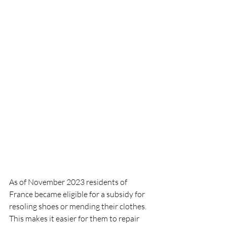
As of November 2023 residents of 
France became eligible for a subsidy for 
resoling shoes or mending their clothes.  
This makes it easier for them to repair 