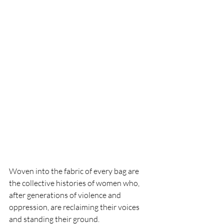
Woven into the fabric of every bag are 
the collective histories of women who, 
after generations of violence and 
oppression, are reclaiming their voices 
and standing their ground.