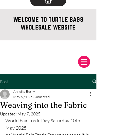
welcome to turtle bags
wholesale website
Post
Annette Berry
May 6, 2025
3 min read
Weaving into the Fabric
Updated:
May 7, 2025
World Fair Trade Day Saturday 10th 
May 2025