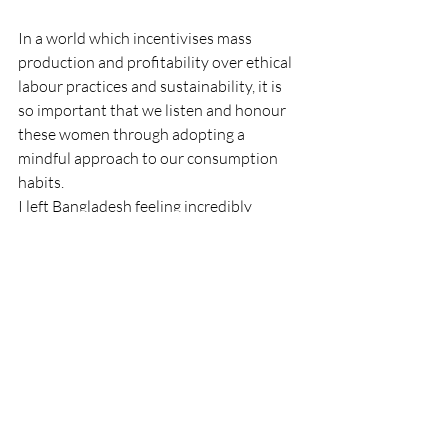
In a world which incentivises mass 
production and profitability over ethical 
labour practices and sustainability, it is 
so important that we listen and honour 
these women through adopting a 
mindful approach to our consumption 
habits.
I left Bangladesh feeling incredibly 
inspired by Tarango and its women 
artisans.