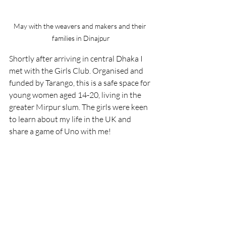
May with the weavers and makers and their 
families in Dinajpur
Shortly after arriving in central Dhaka I 
met with the Girls Club. Organised and 
funded by Tarango, this is a safe space for 
young women aged 14-20, living in the 
greater Mirpur slum. The girls were keen 
to learn about my life in the UK and 
share a game of Uno with me! 