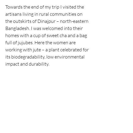
Towards the end of my trip I visited the 
artisans living in rural communities on 
the outskirts of Dinajpur – north-eastern 
Bangladesh. I was welcomed into their 
homes with a cup of sweet cha and a bag 
full of jujubes. Here the women are 
working with jute – a plant celebrated for 
its biodegradability, low environmental 
impact and durability.