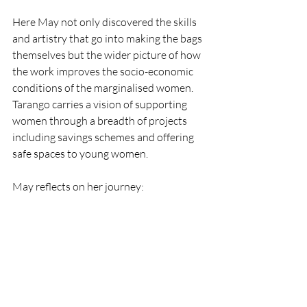
Here May not only discovered the skills 
and artistry that go into making the bags 
themselves but the wider picture of how 
the work improves the socio-economic 
conditions of the marginalised women. 
Tarango carries a vision of supporting 
women through a breadth of projects 
including savings schemes and offering 
safe spaces to young women.
May reflects on her journey: