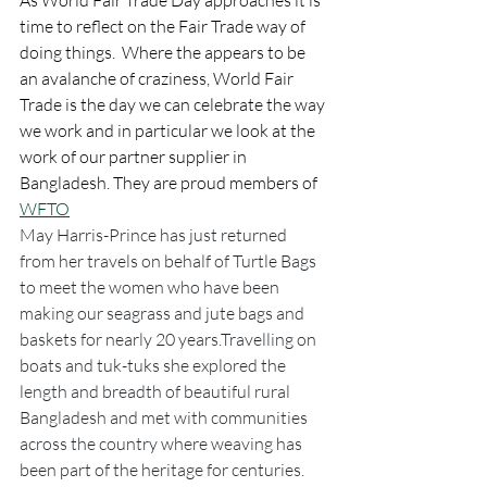
As World Fair Trade Day approaches it is 
time to reflect on the Fair Trade way of 
doing things.  Where the appears to be 
an avalanche of craziness, World Fair 
Trade is the day we can celebrate the way 
we work and in particular we look at the 
work of our partner supplier in 
Bangladesh. They are proud members of 
WFTO
May Harris-Prince has just returned 
from her travels on behalf of Turtle Bags 
to meet the women who have been 
making our seagrass and jute bags and 
baskets for nearly 20 years.Travelling on 
boats and tuk-tuks she explored the 
length and breadth of beautiful rural 
Bangladesh and met with communities 
across the country where weaving has 
been part of the heritage for centuries.