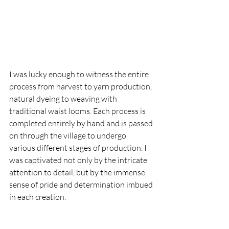
I was lucky enough to witness the entire 
process from harvest to yarn production, 
natural dyeing to weaving with 
traditional waist looms. Each process is 
completed entirely by hand and is passed 
on through the village to undergo 
various different stages of production. I 
was captivated not only by the intricate 
attention to detail, but by the immense 
sense of pride and determination imbued 
in each creation.