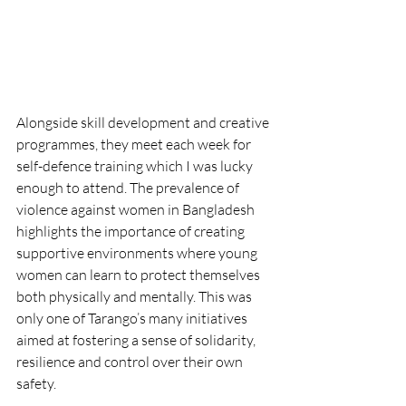
Alongside skill development and creative 
programmes, they meet each week for 
self-defence training which I was lucky 
enough to attend. The prevalence of 
violence against women in Bangladesh 
highlights the importance of creating 
supportive environments where young 
women can learn to protect themselves 
both physically and mentally. This was 
only one of Tarango’s many initiatives 
aimed at fostering a sense of solidarity, 
resilience and control over their own 
safety.