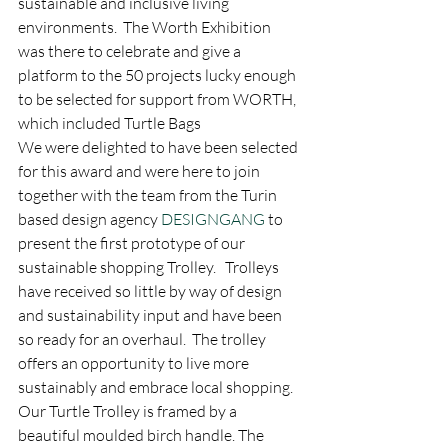
sustainable and inclusive living 
environments.  The Worth Exhibition 
was there to celebrate and give a 
platform to the 50 projects lucky enough 
to be selected for support from WORTH, 
which included Turtle Bags
We were delighted to have been selected 
for this award and were here to join 
together with the team from the Turin 
based design agency 
DESIGNGANG
 to 
present the first prototype of our 
sustainable shopping Trolley.   Trolleys 
have received so little by way of design 
and sustainability input and have been 
so ready for an overhaul.  The trolley 
offers an opportunity to live more 
sustainably and embrace local shopping.  
Our Turtle Trolley is framed by a 
beautiful moulded birch handle. The 