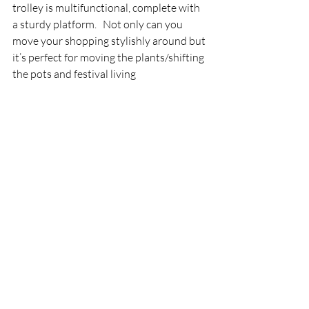
trolley is multifunctional, complete with 
a sturdy platform.   Not only can you 
move your shopping stylishly around but 
it’s perfect for moving the plants/shifting 
the pots and festival living 
The waterproof organic cotton bag 