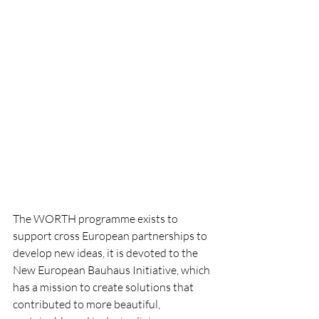
The WORTH programme exists to 
support cross European partnerships to 
develop new ideas, it is devoted to the 
New European Bauhaus Initiative, which 
has a mission to create solutions that 
contributed to more beautiful, 