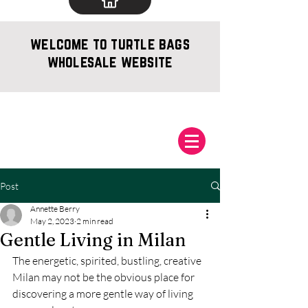
welcome to turtle bags
wholesale website
Post
Annette Berry
May 2, 2023
2 min read
Gentle Living in Milan
The energetic, spirited, bustling, creative 
Milan may not be the obvious place for 
discovering a more gentle way of living 