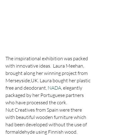
The inspirational exhibition was packed 
with innovative ideas.  Laura Meehan, 
brought along her winning project from 
Merseyside,UK. Laura bought her plastic 
free and deodorant, 
NADA
, elegantly 
packaged by her Portuguese partners 
who have processed the cork.
Nut Creatives from Spain were there 
with beautiful wooden furniture which 
had been developed without the use of 
formaldehyde using Finnish wood.