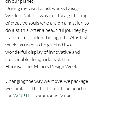
on our planet.
During my visit to last weeks Design 
Week in Milan, I was met by a gathering 
of creative souls who are on a mission to 
do just this. After a beautiful journey by 
train from London through the Alps last 
week I arrived to be greeted by a 
wonderful display of innovative and 
sustainable design ideas at the 
Flourisalone: Milan's Design Week.
Changing the way we move, we package, 
we think, for the better is at the heart of 
the 
WORTH
 Exhibition in Milan.